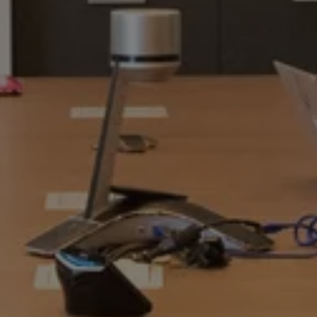
RECENT PAYOUTS