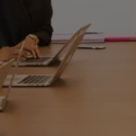
REGISTER
LOGIN