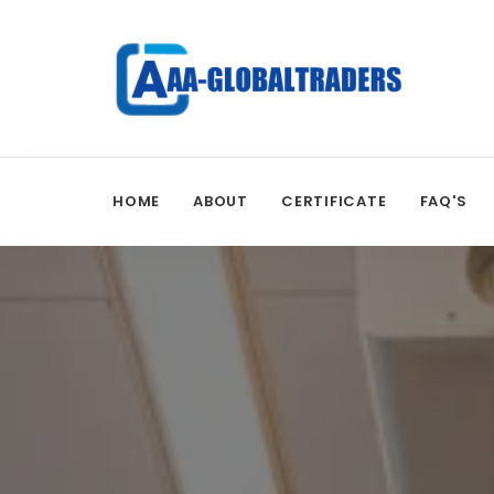
HOME
ABOUT
CERTIFICATE
FAQ'S