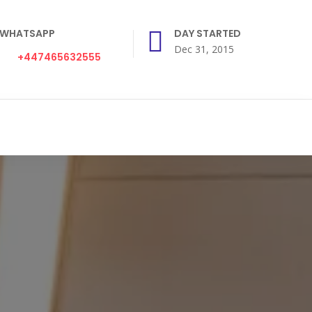
WHATSAPP
DAY STARTED
Dec 31, 2015
+447465632555