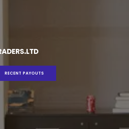
DING - MINING AND FOREX TRADING.