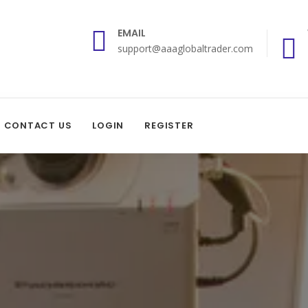
EMAIL
support@aaaglobaltrader.com
CONTACT US
LOGIN
REGISTER