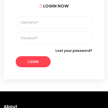
LOGIN NOW
Lost your password?
LOGIN
About