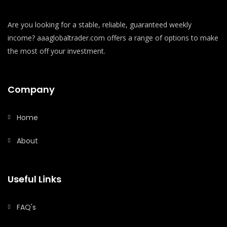
Are you looking for a stable, reliable, guaranteed weekly
income? aaaglobaltrader.com offers a range of options to make
the most off your investment.
Company
Home
About
Useful Links
FAQ's