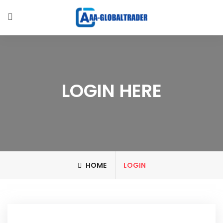
LOGIN HERE
HOME
LOGIN