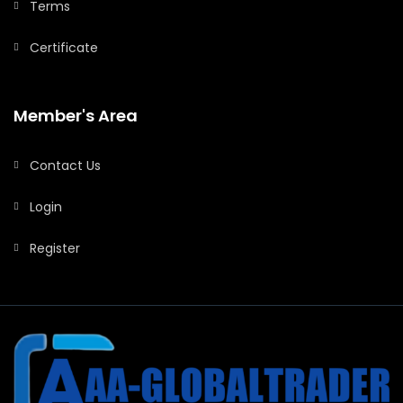
Terms
Certificate
Member's Area
Contact Us
Login
Register