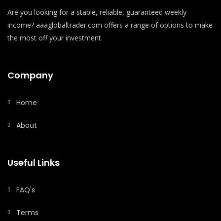
Are you looking for a stable, reliable, guaranteed weekly
income? aaaglobaltrader.com offers a range of options to make
the most off your investment.
Company
Home
About
Useful Links
FAQ's
Terms