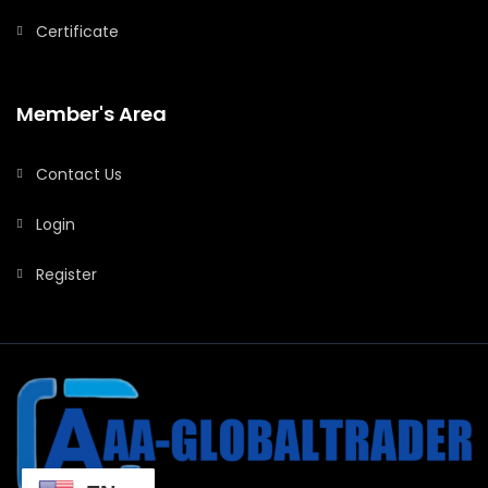
Certificate
Member's Area
Contact Us
Login
Register