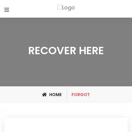
RECOVER HERE
HOME
FORGOT