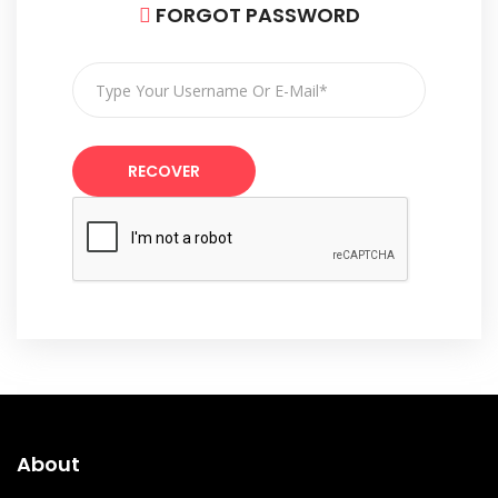
FORGOT PASSWORD
RECOVER
About